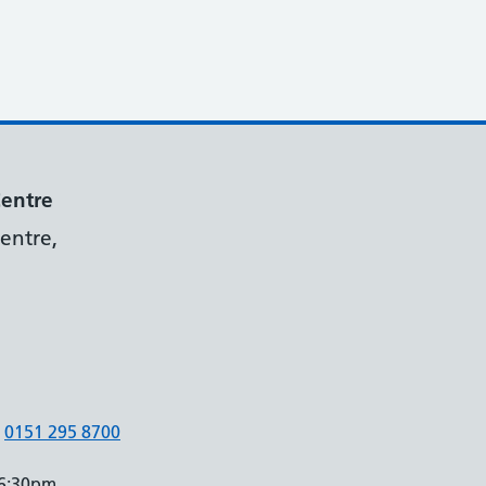
Centre
entre,
0151 295 8700
 6:30pm