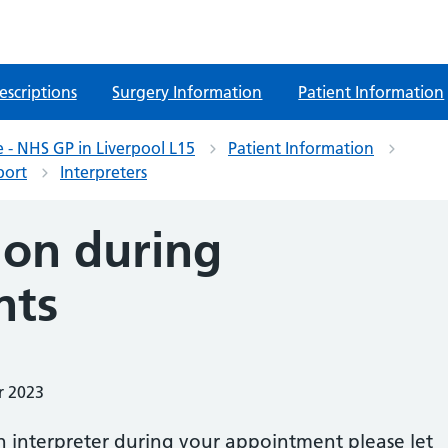
escriptions
Surgery Information
Patient Information
 - NHS GP in Liverpool L15
Patient Information
port
Interpreters
ion during
nts
r 2023
n interpreter during your appointment please let