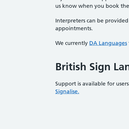
us know when you book the
Interpreters can be provided
appointments.
We currently
DA Languages
British Sign L
Support is available for user
Signalise.