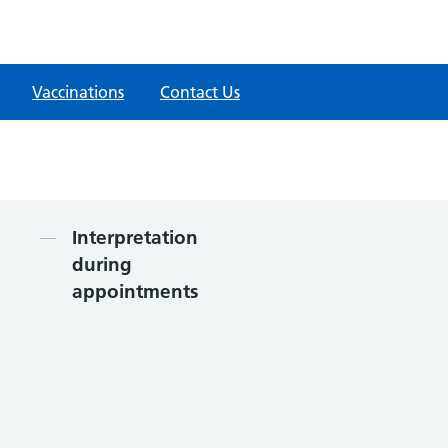
Vaccinations
Contact Us
Contents
Interpretation
during
appointments