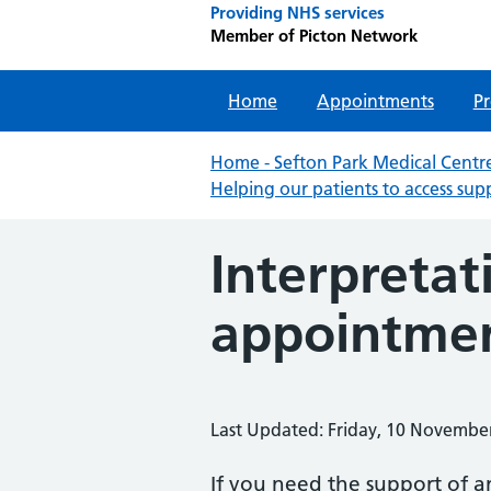
Providing NHS services
Member of Picton Network
Home
Appointments
Pr
Home - Sefton Park Medical Centre
Helping our patients to access sup
Interpretat
appointme
Last Updated: Friday, 10 Novembe
If you need the support of a