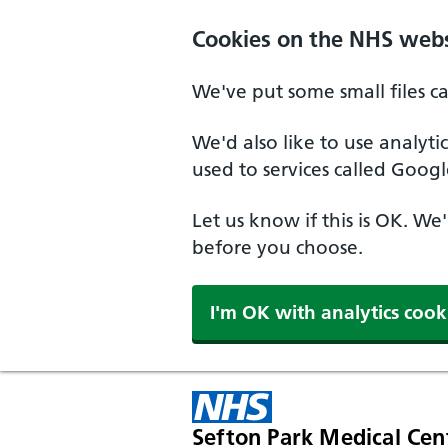
Cookies on the NHS webs
We've put some small files c
We'd also like to use analyt
used to services called Googl
Let us know if this is OK. We
before you choose.
I'm OK with analytics cook
Sefton Park Medical Cen