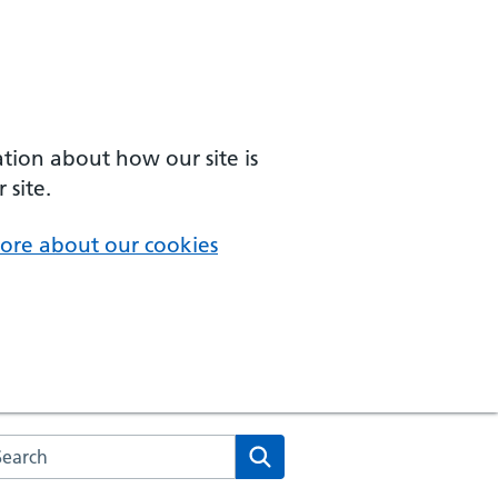
ation about how our site is
 site.
ore about our cookies
arch the NHS website
Search