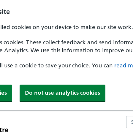
ite
alled cookies on your device to make our site work.
ics cookies. These collect feedback and send inform
e Analytics. We use this information to improve our
'll use a cookie to save your choice. You can
read m
ies
Do not use analytics cookies
Se
tre