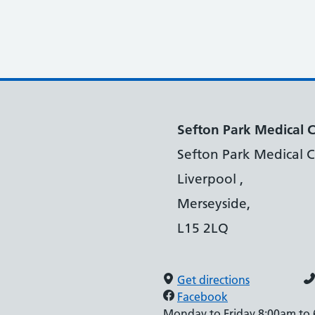
Sefton Park Medical 
Sefton Park Medical C
Liverpool ,
Merseyside,
L15 2LQ
Get directions
Facebook
Monday to Friday 8:00am to