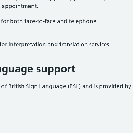
 appointment.
 for both face-to-face and telephone
for interpretation and translation services.
anguage support
s of British Sign Language (BSL) and is provided by