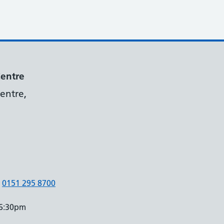
Centre
entre,
0151 295 8700
 6:30pm