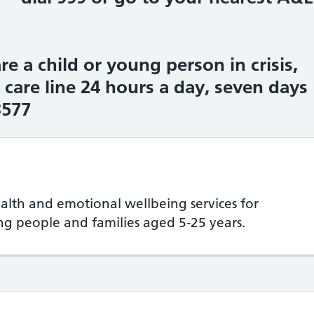
re a child or young person in crisis,
s care line 24 hours a day, seven days
3577
lth and emotional wellbeing services for
ung people and families aged 5-25 years.