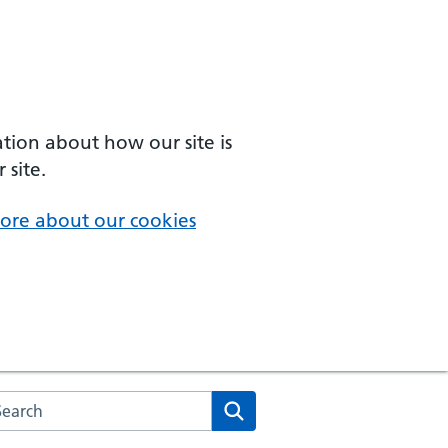
ation about how our site is
 site.
ore about our cookies
arch the NHS website
Search