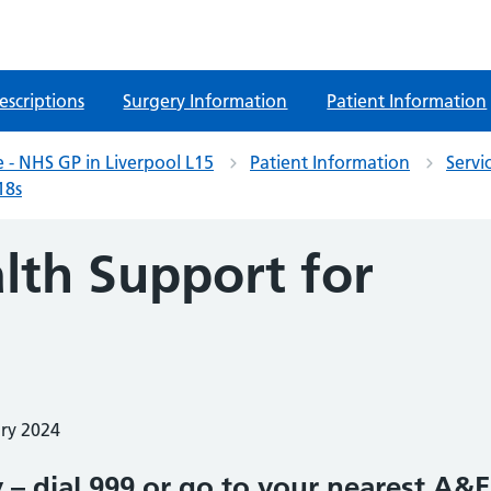
escriptions
Surgery Information
Patient Information
 - NHS GP in Liverpool L15
Patient Information
Servi
18s
lth Support for
ary 2024
 – dial 999 or go to your nearest A&E