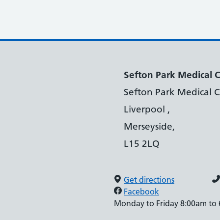
Sefton Park Medical 
Sefton Park Medical C
Liverpool ,
Merseyside,
L15 2LQ
Get directions
Facebook
Monday to Friday 8:00am to