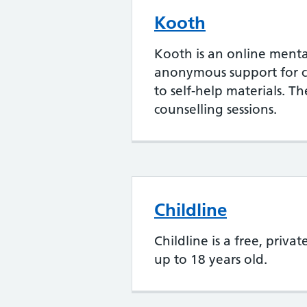
Kooth
Kooth is an online menta
anonymous support for c
to self-help materials. T
counselling sessions.
Childline
Childline is a free, priva
up to 18 years old.