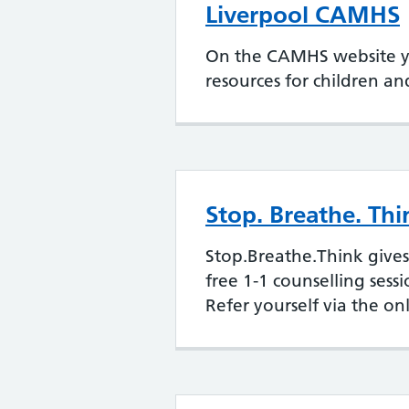
Liverpool CAMHS
On the CAMHS website you
resources for children a
Stop. Breathe. Thi
Stop.Breathe.Think gives
free 1-1 counselling sess
Refer yourself via the on