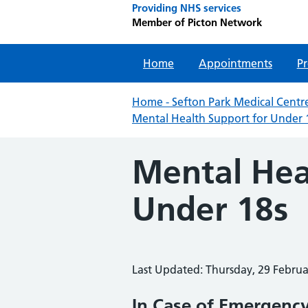
Providing NHS services
Member of Picton Network
Home
Appointments
Pr
Home - Sefton Park Medical Centre
Mental Health Support for Under 
Mental Hea
Under 18s
Last Updated: Thursday, 29 Febru
In Case of Emergency