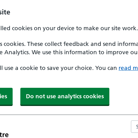
ite
alled cookies on your device to make our site work.
ics cookies. These collect feedback and send inform
e Analytics. We use this information to improve our
'll use a cookie to save your choice. You can
read m
ies
Do not use analytics cookies
Se
tre