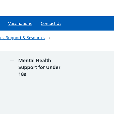
Vaccinations
Contact Us
ces, Support & Resources
Contents
Mental Health
Support for Under
18s