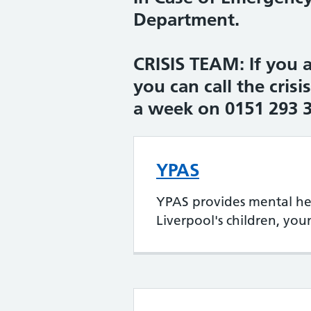
Department.
CRISIS TEAM: If you a
you can call the crisi
a week on 0151 293 
YPAS
YPAS provides mental hea
Liverpool's children, yo