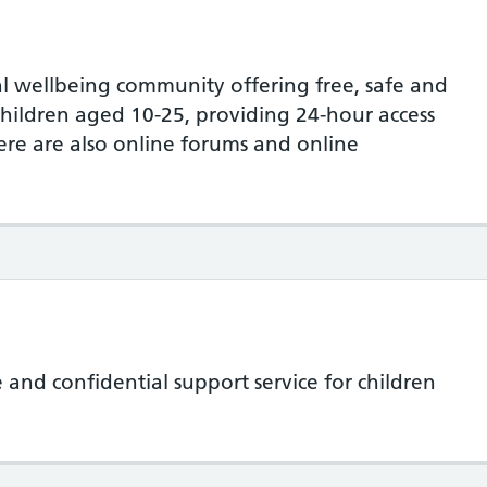
l wellbeing community offering free, safe and
hildren aged 10-25, providing 24-hour access
here are also online forums and online
te and confidential support service for children