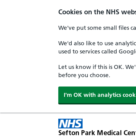
Cookies on the NHS webs
We've put some small files c
We'd also like to use analyt
used to services called Googl
Let us know if this is OK. We
before you choose.
I'm OK with analytics cook
Sefton Park Medical Cen