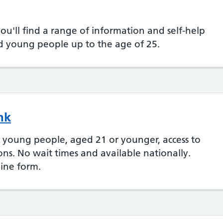
'll find a range of information and self-help
nd young people up to the age of 25.
nk
 young people, aged 21 or younger, access to
ions. No wait times and available nationally.
line form.