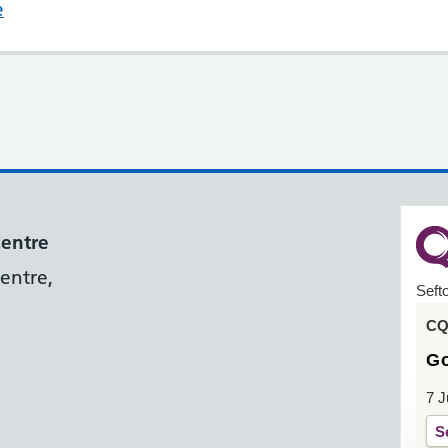
e
Centre
entre,
Seft
CQC
G
7 J
S