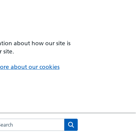
ation about how our site is
 site.
ore about our cookies
arch the NHS website
Search