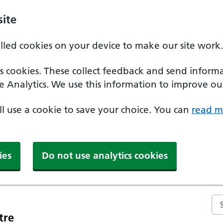
ite
alled cookies on your device to make our site work.
ics cookies. These collect feedback and send inform
e Analytics. We use this information to improve our
'll use a cookie to save your choice. You can
read m
ies
Do not use analytics cookies
Se
tre