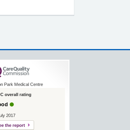
on Park Medical Centre
 overall rating
ood
uly 2017
ee the report