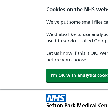
Cookies on the NHS webs
We've put some small files c
We'd also like to use analyt
used to services called Googl
Let us know if this is OK. We
before you choose.
I'm OK with analytics cook
Sefton Park Medical Cen