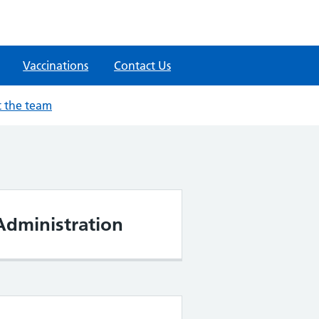
Vaccinations
Contact Us
 the team
Administration