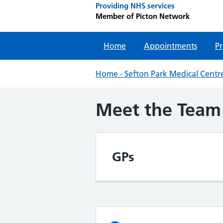
Providing NHS services
Member of Picton Network
Home
Appointments
Pr
Home - Sefton Park Medical Centre
Meet the Team
GPs