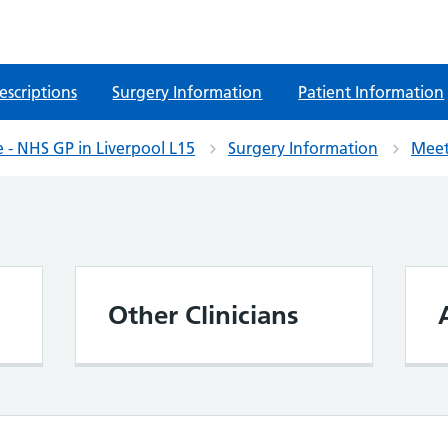
escriptions
Surgery Information
Patient Information
 - NHS GP in Liverpool L15
Surgery Information
Meet
Other Clinicians