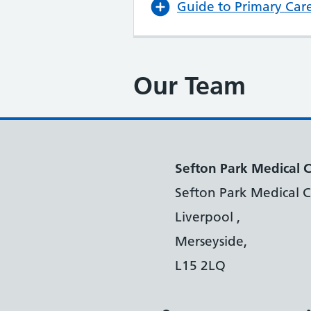
Guide to Primary Car
Our Team
Sefton Park Medical 
Sefton Park Medical C
Liverpool ,
Merseyside,
L15 2LQ