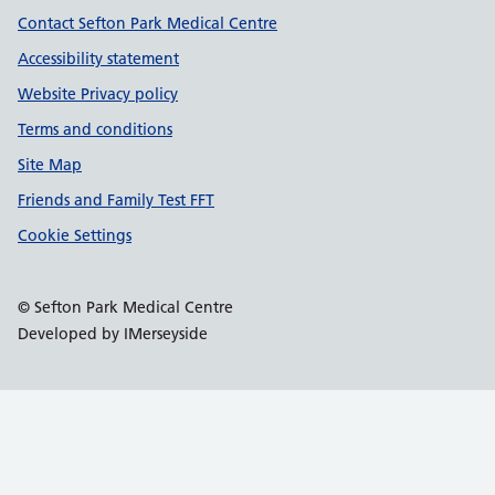
Contact Sefton Park Medical Centre
Accessibility statement
Website Privacy policy
Terms and conditions
Site Map
Friends and Family Test FFT
Cookie Settings
© Sefton Park Medical Centre
Developed by IMerseyside