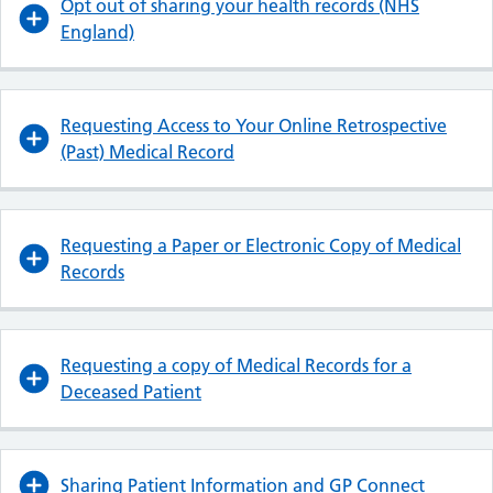
Opt out of sharing your health records (NHS
England)
Requesting Access to Your Online Retrospective
(Past) Medical Record
Requesting a Paper or Electronic Copy of Medical
Records
Requesting a copy of Medical Records for a
Deceased Patient
Sharing Patient Information and GP Connect