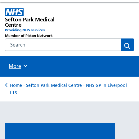
Sefton Park Medical
Centre
Providing NHS services
Member of Picton Network
Search the NHS website
Sear
Browse
More
Back to
Home - Sefton Park Medical Centre - NHS GP in Liverpool
L15