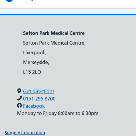
Sefton Park Medical Centre
Sefton Park Medical Centre,
Liverpool ,
Merseyside,
L15 2LQ
Get directions
0151 295 8700
Facebook
Monday to Friday 8:00am to 6:30pm
Support links
Surgery Information