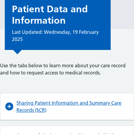
Patient Data and
Information
Last Updated: Wednesday, 19 February
2025
Use the tabs below to learn more about your care record
and how to request access to medical records.
Sharing Patient Information and Summary Care
Records (SCR)