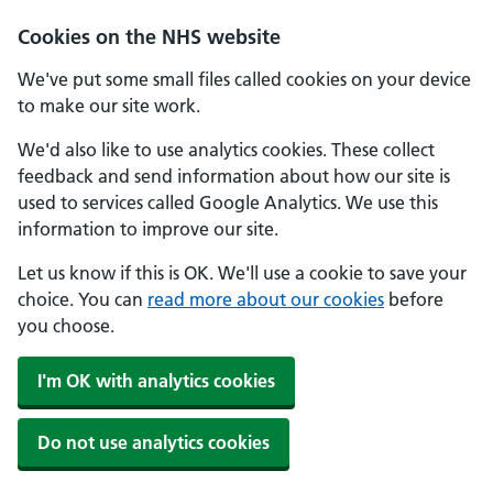
Cookies on the NHS website
We've put some small files called cookies on your device
to make our site work.
We'd also like to use analytics cookies. These collect
feedback and send information about how our site is
used to services called Google Analytics. We use this
information to improve our site.
Let us know if this is OK. We'll use a cookie to save your
choice. You can
read more about our cookies
before
you choose.
I'm OK with analytics cookies
Do not use analytics cookies